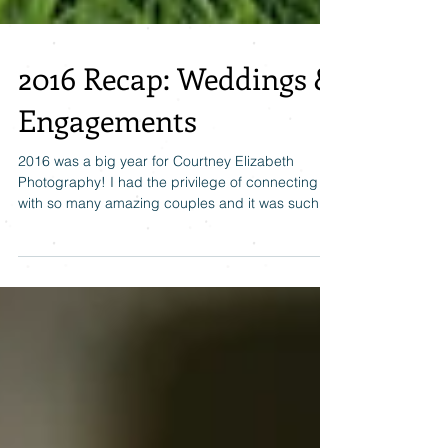
2016 Recap: Weddings &
Engagements
2016 was a big year for Courtney Elizabeth
Photography! I had the privilege of connecting
with so many amazing couples and it was such
an...