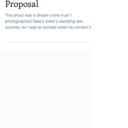
Ralph Stover State Park
Proposal
This shoot was a dream come true! I
photographed Nate's sister's wedding last
summer, so I was so excited when he contact me
and we...