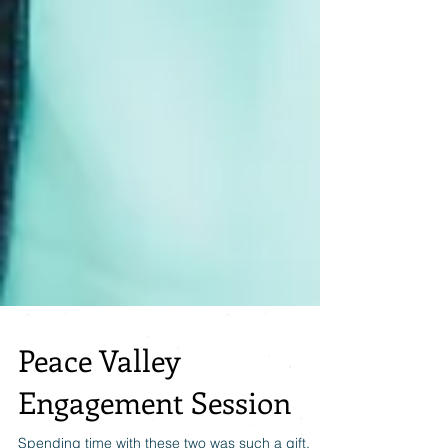
Peace Valley
Engagement Session