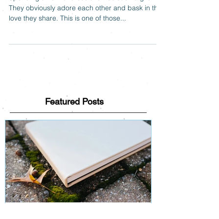
Spending time with these two was such a gift.
They obviously adore each other and bask in the
love they share. This is one of those...
Featured Posts