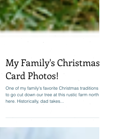
My Family's Christmas
Card Photos!
One of my family's favorite Christmas traditions is
to go cut down our tree at this rustic farm north of
here. Historically, dad takes...