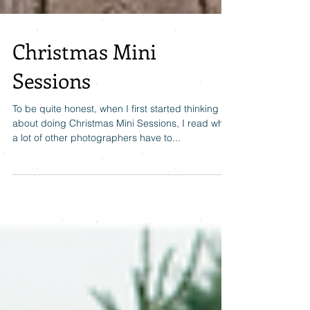
Christmas Mini
Sessions
To be quite honest, when I first started thinking
about doing Christmas Mini Sessions, I read what
a lot of other photographers have to...