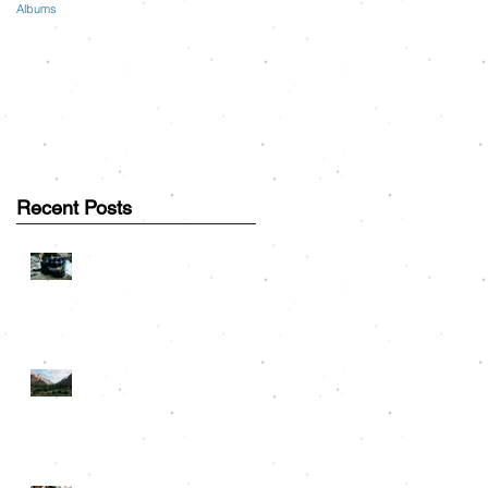
Albums
Recent Posts
Great Smoky Mountains
Couple Session: Greg &
Lauren
Road Trip Travels: On the
m
Road to Rocky Mountain
National Park