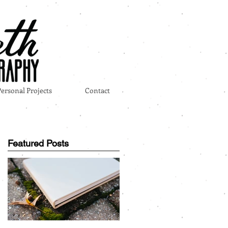
Personal Projects
Contact
Featured Posts