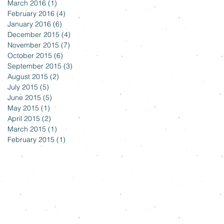
March 2016
(1)
1 post
February 2016
(4)
4 posts
January 2016
(6)
6 posts
December 2015
(4)
4 posts
November 2015
(7)
7 posts
October 2015
(6)
6 posts
September 2015
(3)
3 posts
August 2015
(2)
2 posts
July 2015
(5)
5 posts
June 2015
(5)
5 posts
May 2015
(1)
1 post
April 2015
(2)
2 posts
March 2015
(1)
1 post
February 2015
(1)
1 post