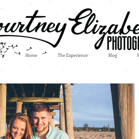
Home
The Experience
Blog