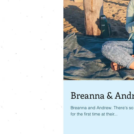
Breanna & And
Breanna and Andrew. There's so 
for the first time at their...