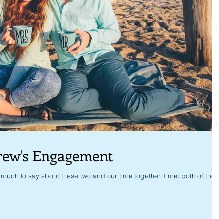
rew's Engagement
much to say about these two and our time together. I met both of the