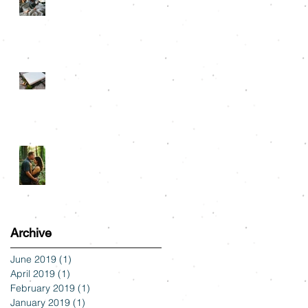
Snuggle Sessions
Albums
Tyler State Park
Engagement: Alli & Austin
Archive
June 2019
(1)
1 post
April 2019
(1)
1 post
February 2019
(1)
1 post
January 2019
(1)
1 post