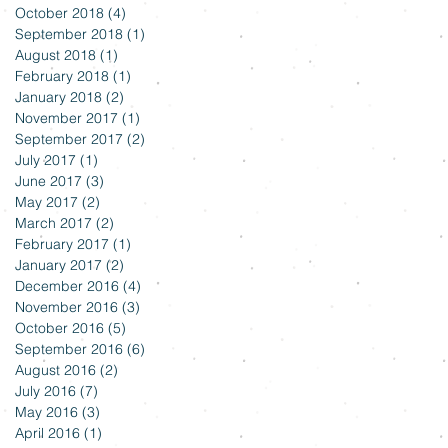
October 2018
(4)
4 posts
September 2018
(1)
1 post
August 2018
(1)
1 post
February 2018
(1)
1 post
January 2018
(2)
2 posts
November 2017
(1)
1 post
September 2017
(2)
2 posts
July 2017
(1)
1 post
June 2017
(3)
3 posts
May 2017
(2)
2 posts
March 2017
(2)
2 posts
February 2017
(1)
1 post
January 2017
(2)
2 posts
December 2016
(4)
4 posts
November 2016
(3)
3 posts
October 2016
(5)
5 posts
September 2016
(6)
6 posts
August 2016
(2)
2 posts
July 2016
(7)
7 posts
May 2016
(3)
3 posts
April 2016
(1)
1 post