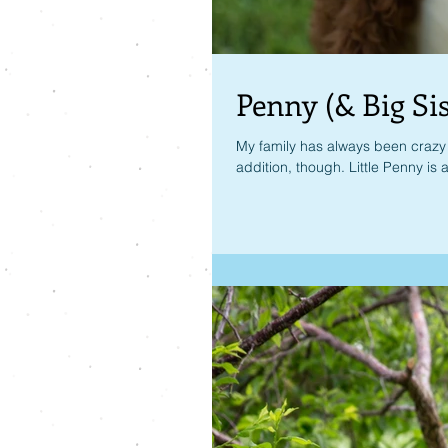
Penny (& Big Sis
My family has always been crazy a
addition, though. Little Penny is a