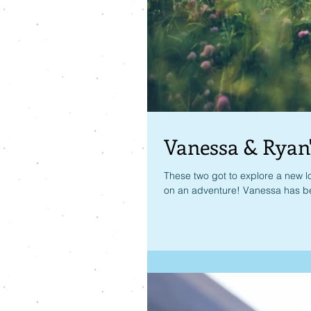
Vanessa & Ryan
These two got to explore a new lo
on an adventure! Vanessa has be