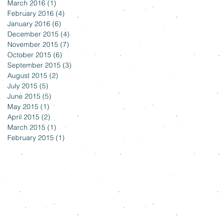
March 2016
(1)
1 post
February 2016
(4)
4 posts
January 2016
(6)
6 posts
December 2015
(4)
4 posts
November 2015
(7)
7 posts
October 2015
(6)
6 posts
September 2015
(3)
3 posts
August 2015
(2)
2 posts
July 2015
(5)
5 posts
June 2015
(5)
5 posts
May 2015
(1)
1 post
April 2015
(2)
2 posts
March 2015
(1)
1 post
February 2015
(1)
1 post