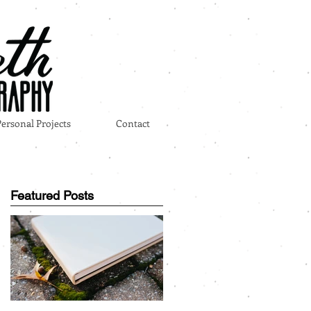
Personal Projects
Contact
Featured Posts