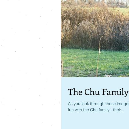
The Chu Family
As you look through these images
fun with the Chu family - their...