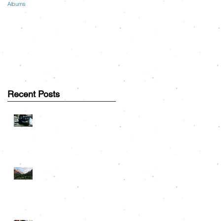
Albums
Recent Posts
Great Smoky Mountains
Couple Session: Greg &
Lauren
Road Trip Travels: On the
h
Road to Rocky Mountain
National Park