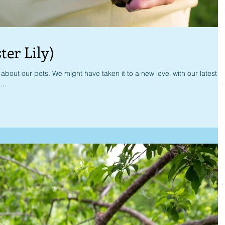
ter Lily)
bout our pets. We might have taken it to a new level with our latest
...