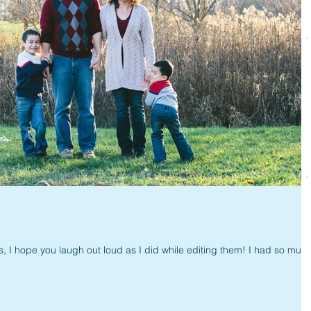
, I hope you laugh out loud as I did while editing them! I had so muc