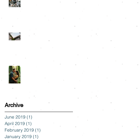
Snuggle Sessions
Albums
Tyler State Park
Engagement: Alli & Austin
Archive
June 2019
(1)
1 post
April 2019
(1)
1 post
February 2019
(1)
1 post
January 2019
(1)
1 post