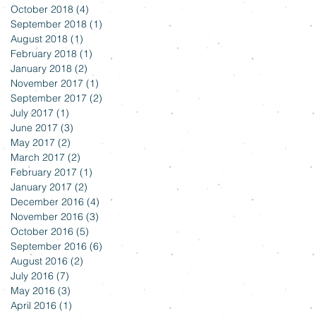
October 2018
(4)
4 posts
September 2018
(1)
1 post
August 2018
(1)
1 post
February 2018
(1)
1 post
January 2018
(2)
2 posts
November 2017
(1)
1 post
September 2017
(2)
2 posts
July 2017
(1)
1 post
June 2017
(3)
3 posts
May 2017
(2)
2 posts
March 2017
(2)
2 posts
February 2017
(1)
1 post
January 2017
(2)
2 posts
December 2016
(4)
4 posts
November 2016
(3)
3 posts
October 2016
(5)
5 posts
September 2016
(6)
6 posts
August 2016
(2)
2 posts
July 2016
(7)
7 posts
May 2016
(3)
3 posts
April 2016
(1)
1 post