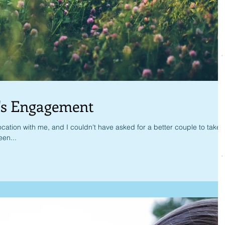
's Engagement
cation with me, and I couldn't have asked for a better couple to take
en...