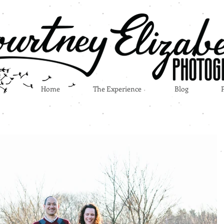
Home
The Experience
Blog