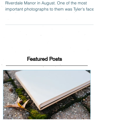
Tyler & Hope were married at the beautiful
Riverdale Manor in August. One of the most
important photographs to them was Tyler's face
as...
Featured Posts