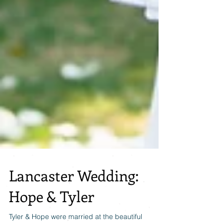
Lancaster Wedding:
Hope & Tyler