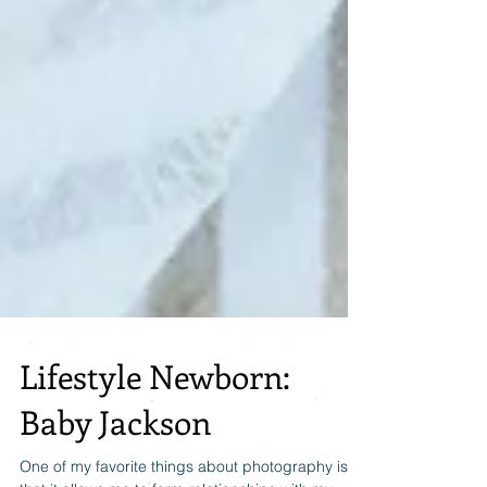
Lifestyle Newborn:
Baby Jackson