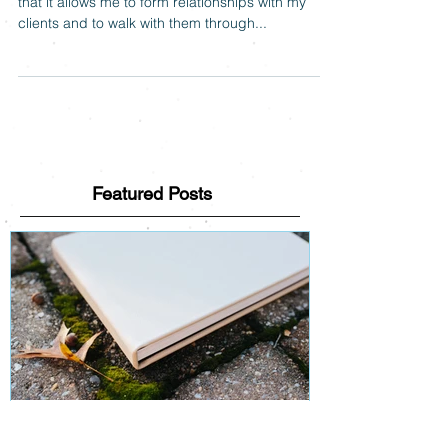
One of my favorite things about photography is
that it allows me to form relationships with my
clients and to walk with them through...
Featured Posts