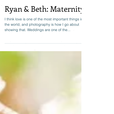
Ryan & Beth: Maternity
I think love is one of the most important things in
the world, and photography is how I go about
showing that. Weddings are one of the...