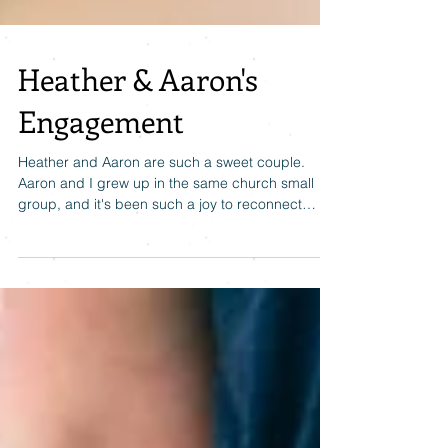
Heather & Aaron's
Engagement
Heather and Aaron are such a sweet couple.
Aaron and I grew up in the same church small
group, and it's been such a joy to reconnect
with...