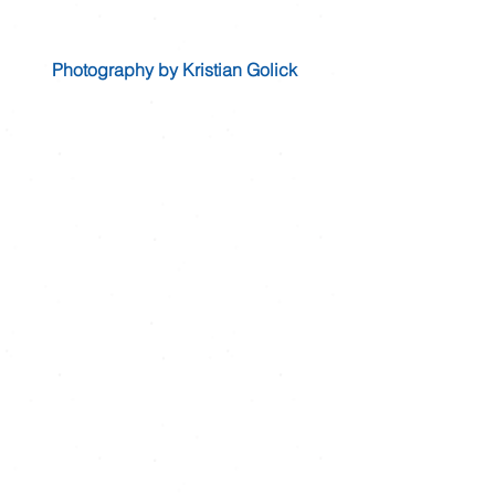
Photography by Kristian Golick 