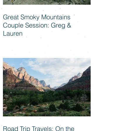
Great Smoky Mountains
Couple Session: Greg &
Lauren
Road Trip Travels: On the