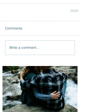
Comments
Write a comment...