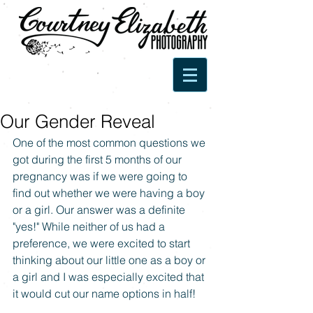
Our Gender Reveal
One of the most common questions we 
got during the first 5 months of our 
pregnancy was if we were going to 
find out whether we were having a boy 
or a girl. Our answer was a definite 
"yes!" While neither of us had a 
preference, we were excited to start 
thinking about our little one as a boy or 
a girl and I was especially excited that 
it would cut our name options in half! 