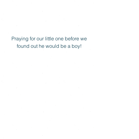
Praying for our little one before we 
found out he would be a boy! 