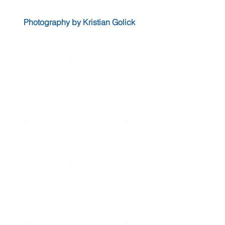
Photography by Kristian Golick 