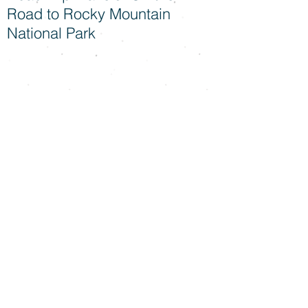
Road to Rocky Mountain
National Park
Snuggle Sessions