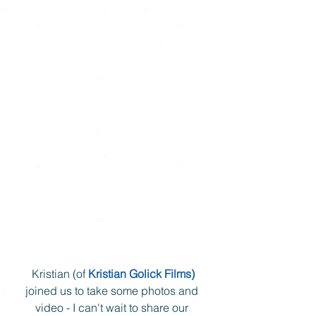
 Kristian (of 
Kristian Golick Films)
joined us to take some photos and 
video - I can't wait to share our 