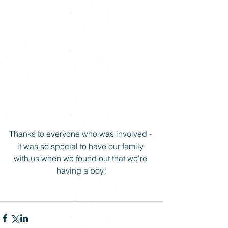
Thanks to everyone who was involved - 
it was so special to have our family 
with us when we found out that we're 
having a boy!