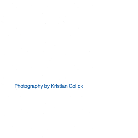
Photography by Kristian Golick 