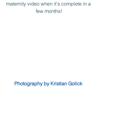
maternity video when it's complete in a 
few months!
Photography by Kristian Golick