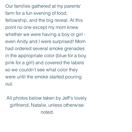
Our families gathered at my parents' 
farm for a fun evening of food, 
fellowship, and the big reveal. At this 
point no one except my mom knew 
whether we were having a boy or girl - 
even Andy and I were surprised! Mom 
had ordered several smoke grenades 
in the appropriate color (blue for a boy, 
pink for a girl) and covered the labels 
so we couldn't see what color they 
were until the smoke started pouring 
out. 
All photos below taken by Jeff's lovely 
girlfriend, Natalie, unless otherwise 
noted.