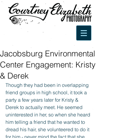
Jacobsburg Environmental
Center Engagement: Kristy
& Derek
Though they had been in overlapping 
friend groups in high school, it took a 
party a few years later for Kristy & 
Derek to actually meet. He seemed 
uninterested in her, so when she heard 
him telling a friend that he wanted to 
dread his hair, she volunteered to do it 
for him - never mind the fact that she 