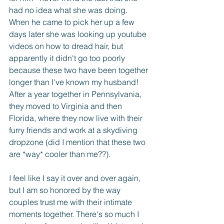
had no idea what she was doing. 
When he came to pick her up a few 
days later she was looking up youtube 
videos on how to dread hair, but 
apparently it didn't go too poorly 
because these two have been together 
longer than I've known my husband! 
After a year together in Pennsylvania, 
they moved to Virginia and then 
Florida, where they now live with their 
furry friends and work at a skydiving 
dropzone (did I mention that these two 
are *way* cooler than me??). 
I feel like I say it over and over again, 
but I am so honored by the way 
couples trust me with their intimate 
moments together. There's so much I 