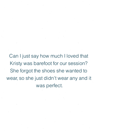
Can I just say how much I loved that 
Kristy was barefoot for our session? 
She forgot the shoes she wanted to 
wear, so she just didn't wear any and it 
was perfect.