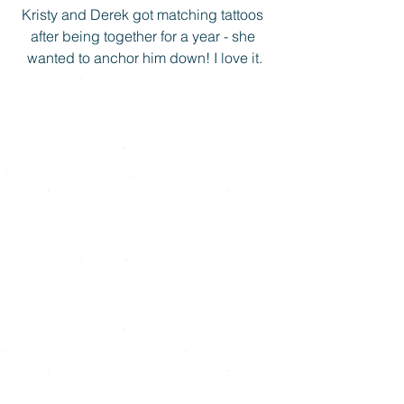
Kristy and Derek got matching tattoos 
after being together for a year - she 
wanted to anchor him down! I love it.