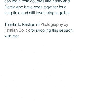
can learn from couples like Kristy and 
Derek who have been together for a 
long time and still love being together. 
Thanks to Kristian of 
Photography by 
Kristian Golick
 for shooting this session 
with me!