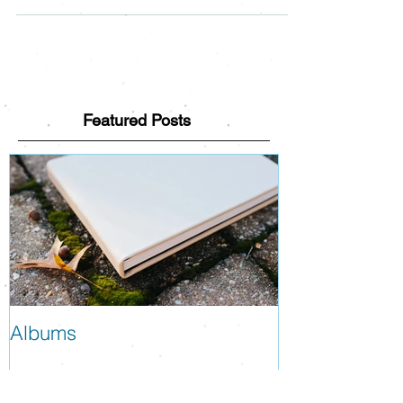
Sessions, and the day should be a blast! Here
are some details about how the day will run...
Featured Posts
Albums