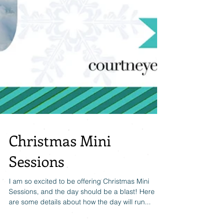
Christmas Mini
Sessions
I am so excited to be offering Christmas Mini