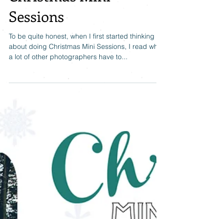
Christmas Mini
Sessions
To be quite honest, when I first started thinking
about doing Christmas Mini Sessions, I read what
a lot of other photographers have to...